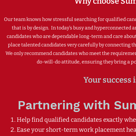
Why choose Sum
Our team knows how stressful searching for qualified candid
that is by design.
In today’s busy and hyperconnected a
candidates who are dependable long-term and care about t
place talented candidates very carefully by connecting the
We only recommend candidates who meet the requirements y
do-will-do attitude, ensuring they bring a pos
Your success i
Partnering with Su
Help find qualified candidates exactly wh
Ease your short-term work placement he