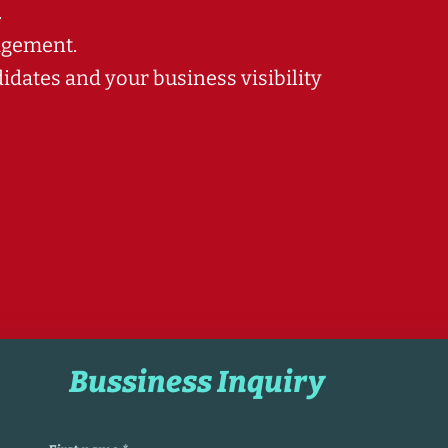
.
agement.
dates and your business visibility
Bussiness Inquiry