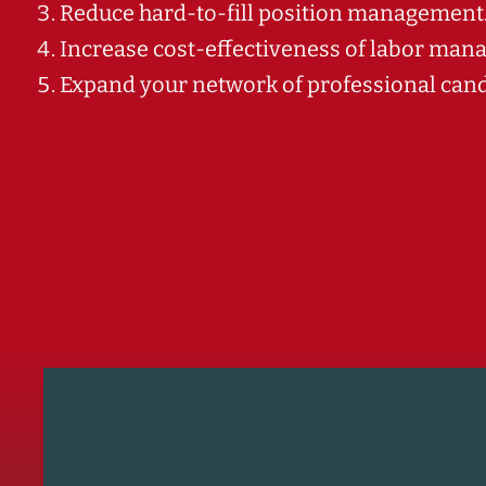
Reduce hard-to-fill position management
Increase cost-effectiveness of labor man
Expand your network of professional candi