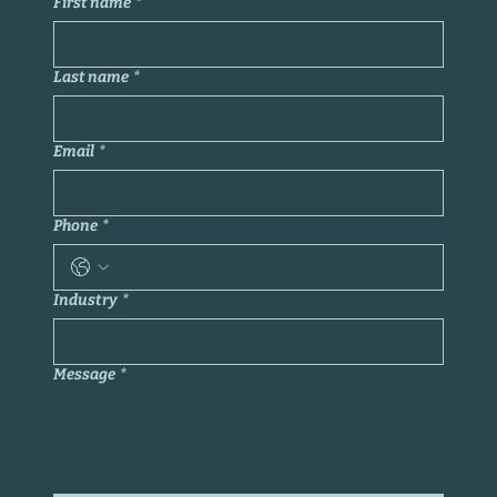
First name
*
Last name
*
Email
*
Phone
*
Industry
*
Message
*