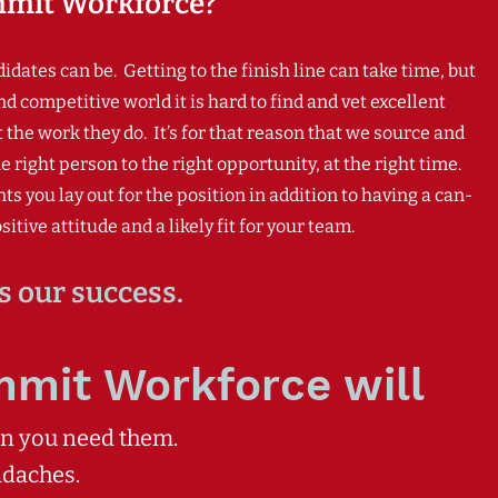
mit Workforce?
ates can be. Getting to the finish line can take time, but
nd competitive w
orld it is hard to find and vet excellent
he work they do. It’s for that reason that we source and
 right person to the right opportunity, at the right time.
ou lay out for the position in addition to having a can-
itive attitude and a likely fit for your team.
s our success.
mmit Workforce will
en you need them.
adaches.