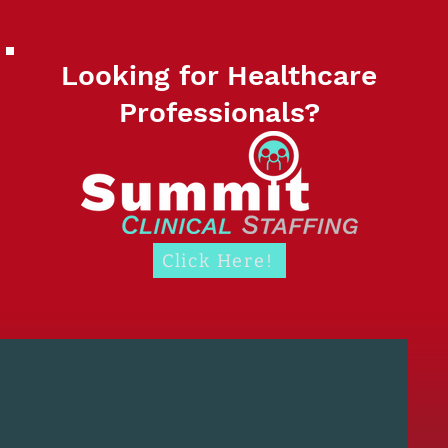
Looking for Healthcare
Professionals?
Click Here!