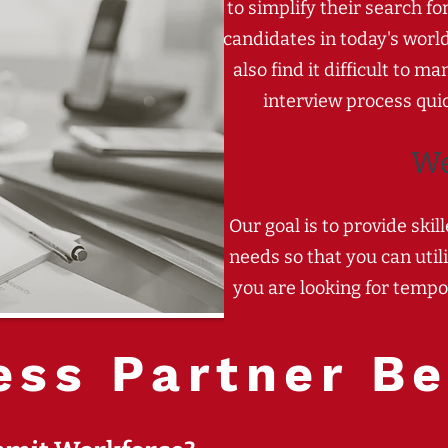
to simplify their search fo
candidates in today's worl
also find it difficult to
interview process quic
W
Our goal is to provide ski
needs so that you can util
you are looking for tempo
ess Partner Be