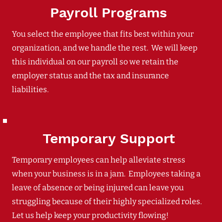
Payroll Programs
You select the employee that fits best within your
organization, and we handle the rest. We will keep
this individual on our payroll so we retain the
employer status and the tax and insurance
liabilities.
Temporary Support
Temporary employees can help alleviate stress
when your business is in a jam. Employees taking a
leave of absence or being injured can leave you
struggling because of their highly specialized roles.
Let us help keep your productivity flowing!