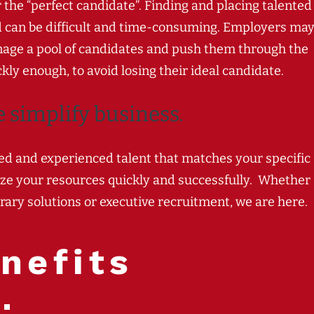
r the “perfect candidate”. Finding and placing talented
d can be difficult and time-consuming. Employers ma
 manage a pool of candidates and push them through the
kly enough, to avoid losing their ideal candidate.
e
s
implify b
usiness.
lled and experienced talent that matches your specific
ize your resources quickly and successfully.
Whether
rary solutions or executive recruitment, we are here.
nefits