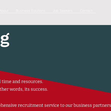
About
Business Solutions
Job Seekers
Contact
ng
ed time and resources.
ther words, its
success
.
ensive recruitment service to our business partner