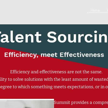
Home
alent Sourci
Efficiency, meet Effectiveness
Efficiency and effectiveness are not the same.
bility to solve solutions with the least amount of wast
 degree to which something meets expectations, or in o
Summit provides a compreh