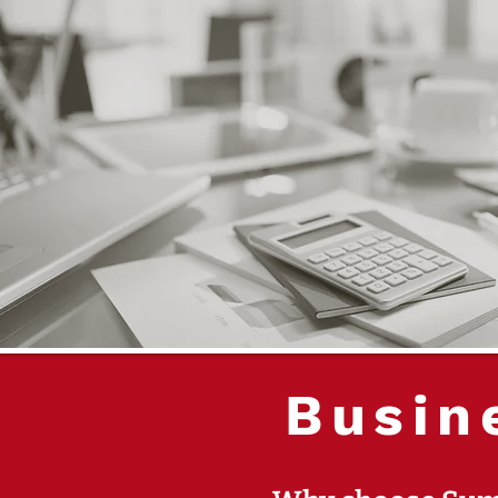
Busin