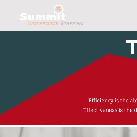
T
Efficiency is the a
Effectiveness is the