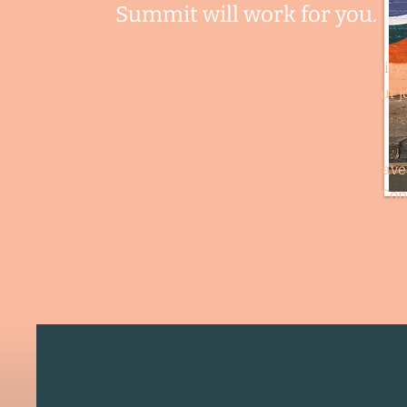
Summit will work
for you.
We will make your hopes and dreams a reality.
Send us your resume so we can help you find your j
tomorrow, today!
Not ready to make a move yet, but want to have
someone reach out when opportunity knocks? Con
us below and send us your
resume so we can beg
finding the career for you!