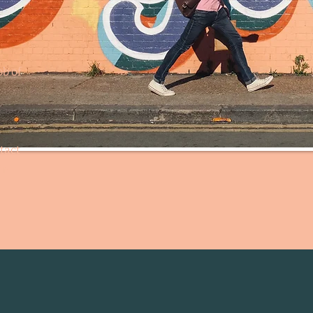
ob of
tact
in