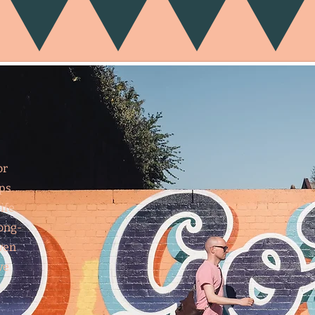
or
ips
ife
long-
ven
ve