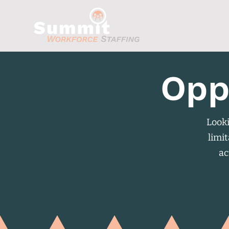
Opp
Looki
limit
ac