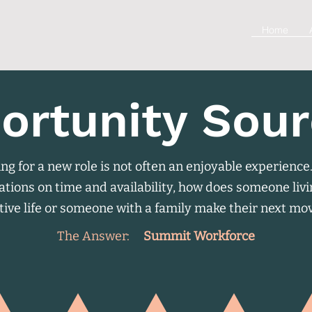
Home
ortunity Sour
ng for a new role is not often an enjoyable experience
ations on time and availability, how does someone liv
tive life or someone with a family make their next mo
The Answer:
Summit Workforce