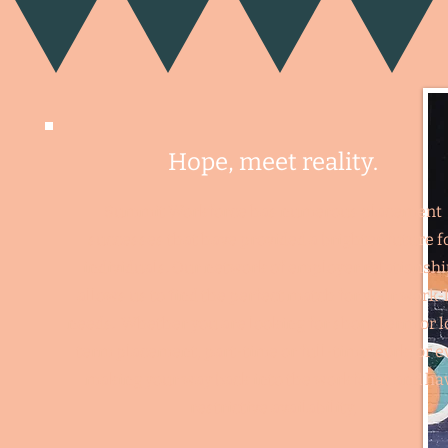
Hope, m
e
et rea
lity.
Summit Workforce has numerous placement
successes that have provided a brighter future f
individuals. Our network of employer relationsh
allows us to find the perfect match for your work-l
needs. Whether you are looking for short-term or 
term placement, part-time or full-time work, or e
making your way back into the workforce and ha
restrictive availability,