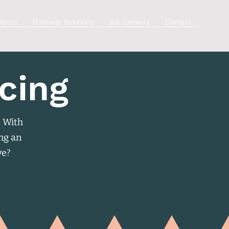
About
Business Solutions
Job Seekers
Contact
cing
. With
ing an
ve?